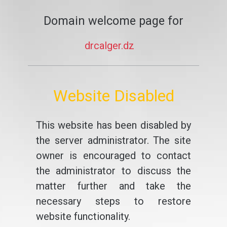
Domain welcome page for
drcalger.dz
Website Disabled
This website has been disabled by
the server administrator. The site
owner is encouraged to contact
the administrator to discuss the
matter further and take the
necessary steps to restore
website functionality.