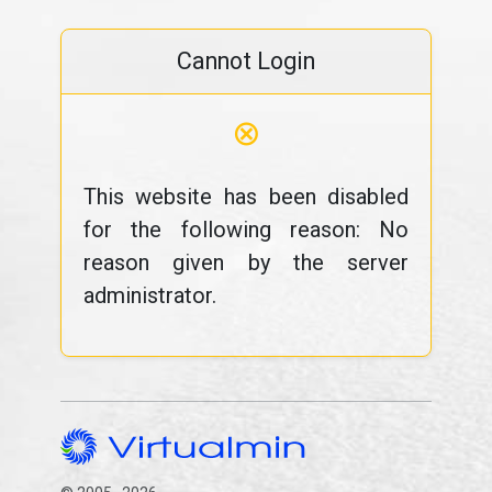
Cannot Login
⊗
This website has been disabled
for the following reason: No
reason given by the server
administrator.