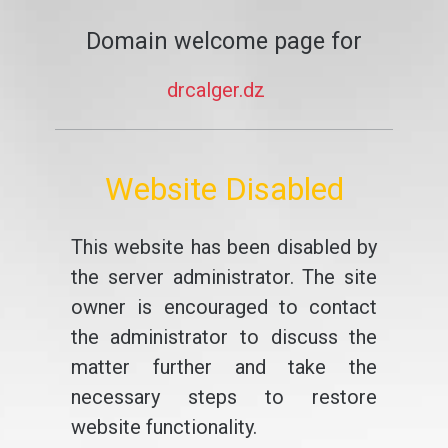
Domain welcome page for
drcalger.dz
Website Disabled
This website has been disabled by
the server administrator. The site
owner is encouraged to contact
the administrator to discuss the
matter further and take the
necessary steps to restore
website functionality.