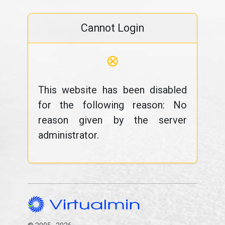
Cannot Login
⊗
This website has been disabled
for the following reason: No
reason given by the server
administrator.