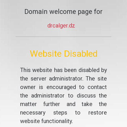
Domain welcome page for
drcalger.dz
Website Disabled
This website has been disabled by
the server administrator. The site
owner is encouraged to contact
the administrator to discuss the
matter further and take the
necessary steps to restore
website functionality.