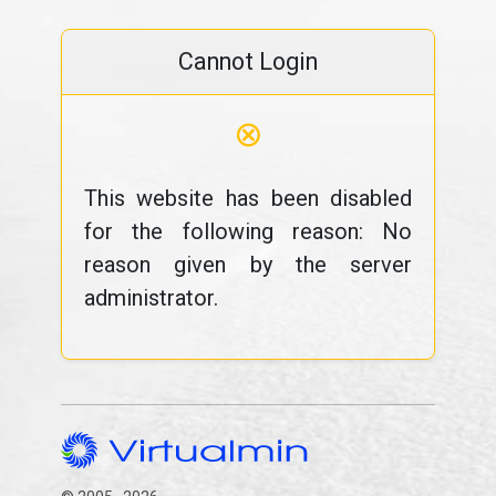
Cannot Login
⊗
This website has been disabled
for the following reason: No
reason given by the server
administrator.