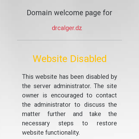
Domain welcome page for
drcalger.dz
Website Disabled
This website has been disabled by
the server administrator. The site
owner is encouraged to contact
the administrator to discuss the
matter further and take the
necessary steps to restore
website functionality.