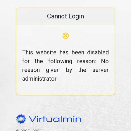
Cannot Login
⊗
This website has been disabled
for the following reason: No
reason given by the server
administrator.