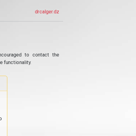
drcalger.dz
ncouraged to contact the
 functionality.
o