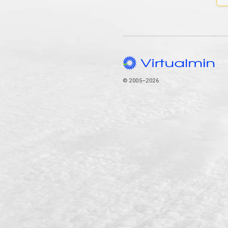
© 2005–2026