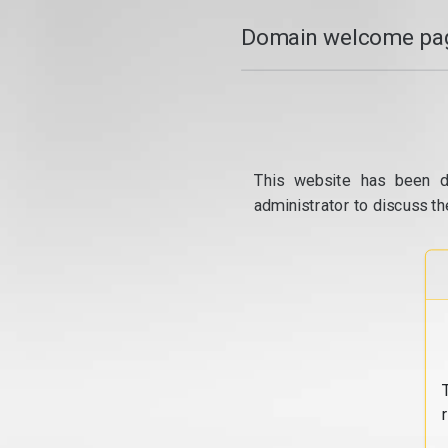
Domain welcome pag
This website has been d
administrator to discuss th