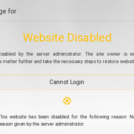
e for
Website Disabled
isabled by the server administrator. The site owner is e
e matter further and take the necessary steps to restore website
Cannot Login
⊗
This website has been disabled for the following reason: N
reason given by the server administrator.