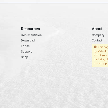
Resources
About
Documentation
Company
Download
Contact
Forum
This pag
Support
by Virtualm
about your 
Shop
bled site, 
r hosting pr