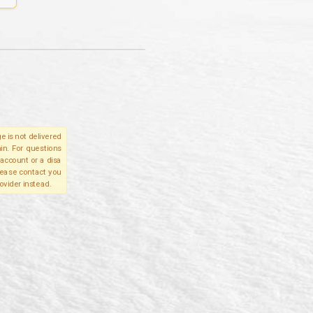
e is not delivered
in. For questions
account or a disa
please contact you
ovider instead.