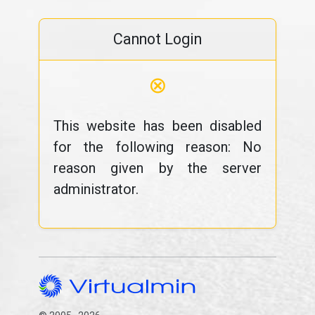
Cannot Login
⊗
This website has been disabled
for the following reason: No
reason given by the server
administrator.