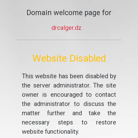
Domain welcome page for
drcalger.dz
Website Disabled
This website has been disabled by
the server administrator. The site
owner is encouraged to contact
the administrator to discuss the
matter further and take the
necessary steps to restore
website functionality.